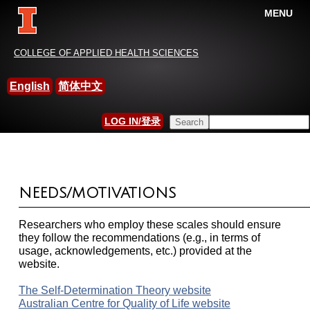
MENU
China-International Leisure
COLLEGE OF APPLIED HEALTH SCIENCES
Research Association
English
简体中文
HOME
»
MEASUREMENT AND SCALES
Search this site
LOG IN/登录
YOU ARE HERE
SEARCH FORM
NEEDS/MOTIVATIONS
Researchers who employ these scales should ensure
they follow the recommendations (e.g., in terms of
usage, acknowledgements, etc.) provided at the
website.
The Self-Determination Theory website
Australian Centre for Quality of Life website