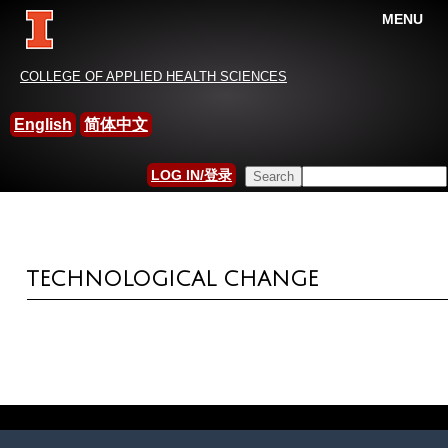
MENU
China-International Leisure
COLLEGE OF APPLIED HEALTH SCIENCES
Research Association
English
简体中文
HOME
»
MEASUREMENT AND SCALES
Search this site
LOG IN/登录
YOU ARE HERE
SEARCH FORM
TECHNOLOGICAL CHANGE