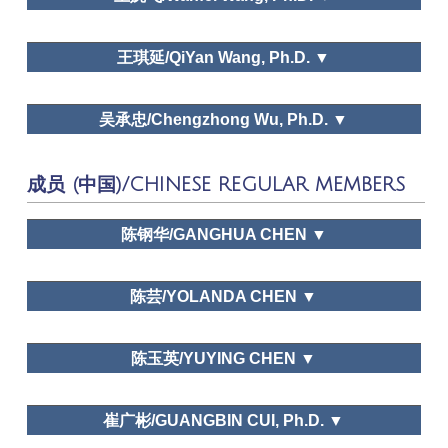
Leisure Study in North
Leisure and happiness/Life satisfaction, Leisure education,
ZheJiang University
Dr. Huimei Liu
America: Retrospect and Prospect, Race, Chinese
Leisure and traditional culture
王琪延/QiYan Wang, Ph.D. ▼
Holicay System: A Perspective of Tourism and
Leisur, A Study on the Ecological Environment of
LEISURE AND HAPPINESS / LIFE
Kaifeng in Tang and Song Dynasties
ZheJiang University
Dr. Liyong Pan
SATISFACTION,FAMILY LEISURE, LEISURE
吴承忠/Chengzhong Wu, Ph.D. ▼
Tourism Tribune,
EDUCATION,LEISURE AND TRADITIONAL CULTURE
Tourism Science, Journal of Human Geography
Leisure and happiness/Life satisfaction, Family leisure,
People University of China
Technogolical change
成员 (中国)/CHINESE REGULAR MEMBERS
https://www.theacademyofleisuresciences.org/profile/geoffr
c-godbey
Time use, Family leisure, Leisure space in urban areas,
University of International Business and Economics
Dr. Wanfei Wang
陈钢华/GANGHUA CHEN ▼
Leisure education, Leisure and traditional culture
Chinese Journal of Management Science,
Public policy and planning
Chinese Journal of Management, Tourism Tribune,
Dr. Qi Yan
Wang
陈芸/YOLANDA CHEN ▼
World Economy Study, Shanghai Economy Study,
Urbanization and Leisure Sports
Economic Geography, Journal of Natural
Leisure
Dr. Chengzhong Wu
Resources
School of Tourism Management, Sun Yat-sen
Sciences,
Leisure Studies,
Social Indicators
陈玉英/YUYING CHEN ▼
Tourism Tribune, Chinese Journal of Management
University
Research
,
Journal of Zhejiang University
Science, Chinese Journal of Management
(Humanities and Social Sciences)
School of History, Culture and Tourism, Jiangsu
崔广彬/GUANGBIN CUI, Ph.D. ▼
Normal University