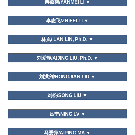
Regional Studies
栗燕梅/YANMEI LI ▼
Tourism Geographies (indexed by
SSCI), Mountain Developmentand Research
Leisure Space
Department of tourism and hospitality management,
(indexed by SSCI), Tourism Management
李志飞/ZHIFEI LI ▼
Temple University
Perspective, International Journal of Heritage
Asia-Pacific Journal of Business,
Tourism, Geographical Research, Geographical
Korean Journal of Tourism Research, Korea Journal
Science, Journal of Natural Resource, Resource
Guangzhou Sports University
of Tourism and Hospitality Research,
Journal of
林岚/ LAN LIN, Ph.D. ▼
Science, Tourism Tribune, Tourism Science, World
Travel Study.
Regional Studies
Department of Tourism Management,Hubei
刘爱静/AIJING LIU, Ph.D. ▼
University
International
Journal of Hospitality Management, Asia Pacific
福建师范大学旅游研究所/ Tourism Institute of Fujian
Journal of Tourism Research, International Journal
刘洪剑/HONGJIAN LIU ▼
Normal University
of Contemporary Hospitality Management,
Shandong University at Weihai
Leisure Space in Urban Areas
刘松/SONG LIU ▼
Leisure and Happiness/Life Satisfaction
Dalian Art College
Journal of Ecology,
吕宁/NING LV ▼
Wetland Science
School of Economics and Management, Changzhou
马爱萍/AIPING MA ▼
Institute of Technology