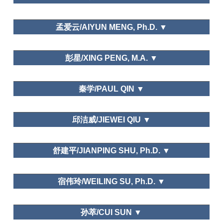
孟爱云/AIYUN MENG, Ph.D. ▼
School of Tourism Management,Beijing International
彭星/XING PENG, M.A. ▼
Studies University
Tourism Management Perspective.
东北师范大学/Northeast Normal University
秦学/PAUL QIN ▼
Leisure and Happiness/Life Satisfaction
西班牙阿利坎特大学Inteligencia Turística
邱洁威/JIEWEI QIU ▼
Transnacional
School of Geography and Tourism,Guangdong
Needs and Motivations
舒建平/JIANPING SHU, Ph.D. ▼
University of Finance and Economy
School of Business and Management, Donghua
宿伟玲/WEILING SU, Ph.D. ▼
University
Chengdu Sports University
孙萃/CUI SUN ▼
Tourism