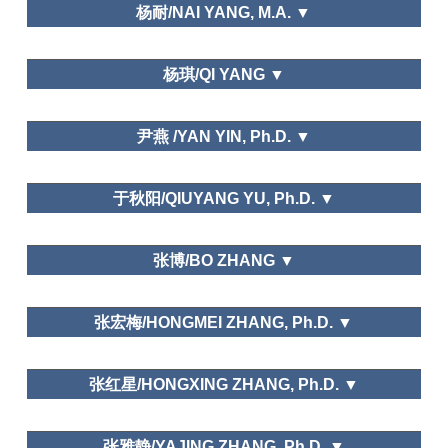
Department of Social Sports and Leisure Sports,
杨耐/NAI YANG, M.A. ▼
Xi'an Physical Education University
School of Economics,Trade and Event
杨琪/QI YANG ▼
Management,Beijing International Studies
University
中国艺术研究院/Chinese National Academy of Arts
尹燕 /YAN YIN, Ph.D. ▼
Leisure and Traditional Culture
Institution of Meeting and Event Management,
于秋阳/QIUYANG YU, Ph.D. ▼
Tianjin University of Commerce
南京农业大学Nanjing Agricultural University
张博/BO ZHANG ▼
Public Policy and Planning; Needs and Motivations
上海社会科学院/Shanghai Academy of Social
张宏梅/HONGMEI ZHANG, Ph.D. ▼
Sciences
School of Hospitality Management,Jinan University
Leisure and Happiness/Life Satisfaction
张红星/HONGXING ZHANG, Ph.D. ▼
安徽师范大学Anhui Normal University
张雅静/YAJING ZHANG, Ph.D. ▼