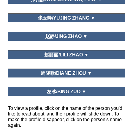
Needs and Motivations
中山大学/Sun Yat-sen University
张玉静/YUJING ZHANG ▼
Leisure Study in China, Beijing Social Leisure
Leisure Education
Sciences Review, Journal of Graduate School of
宁波市委党校/Ningbo Municipal Administration
赵静/JING ZHAO ▼
Chinese Academy of Social Sciences
College
Graduate School of Chinese Academy of Social
Leisure and Happiness/Life Satisfaction; Public Policy and
赵丽丽/LILI ZHAO ▼
Science
Planning; Leisure and Traditional Culture
Northwest University, China
周晓歌/DIANE ZHOU ▼
Department of National Economic Strategy,
左冰/BING ZUO ▼
Graduate School of Chinese Academy of Social
Science
Business Department of Shandong University
To view a profile, click on the name of the person you'd
Tourism Management, Asia Pacific Journal
like to read about, and their profile will slide down. To
Journal of Guangzhou Sport
of Tourism Research, Journal of China Tourism
University, Bulletin of Sport Science and
make the profile disappear, click on the person's name
Research, Tourism Tribune, Tourism Science,
School of Tourism Management, Sun Yat-sen
Technology, Journal of Tongren University
again.
Human Geography
University