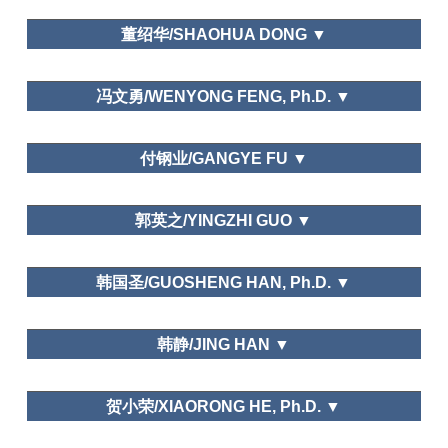
Recreation Management
College of History and Culture, Henan University
Psychological in Tourism
董绍华/SHAOHUA DONG ▼
Rural Tourism: Cases from Zhejiang
Province.
大连大学/Dalian University
Annals of Tourism Research
Asia Pacific
冯文勇/WENYONG FENG, Ph.D. ▼
Journal of Tourism Research.
National Life Research, Chinese
Needs and Motivations
School of culture and art management,Dalian Art
People Time Allocation and City Residents Time
付钢业/GANGYE FU ▼
College
Allocation, Leisure Economy,
Human Resource
Management
Erinareport, JESNA, Management World,
忻州师范学院旅游管理系/Xinzhou Teachers
郭英之/YINGZHI GUO ▼
Statistical Research, People's Daily, Guangming
University
Daily
Pujiang Institude,Nanjing Tech university
Tourism motivation, needs and behaviour
韩国圣/GUOSHENG HAN, Ph.D. ▼
Department of Tourism, Fudan University
韩静/JING HAN ▼
Leisure Economic
Development and Public Management in Foreign
Countries
Urban History of Beijing: Leisure
山东大学（威海）University of Shandong at Weihai
Ethno-National
Geography in Ming and Qing Dynasties.
贺小荣/XIAORONG HE, Ph.D. ▼
Studies, Northern Cultural Relics, Manchu Minority
Urban
Research, Academic Exchange, Culture Journal,
Problems, Acta Geographica Sinica, Social Science
Leisure Education