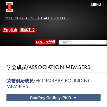
MENU
China-International Leisure
COLLEGE OF APPLIED HEALTH SCIENCES
Research Association
English
简体中文
HOME
Search this site
LOG IN/登录
YOU ARE HERE
SEARCH FORM
学会成员/ASSOCIATION MEMBERS
荣誉创始成员/HONORARY FOUNDING
MEMBERS
Geoffrey Godbey, Ph.D. ▼