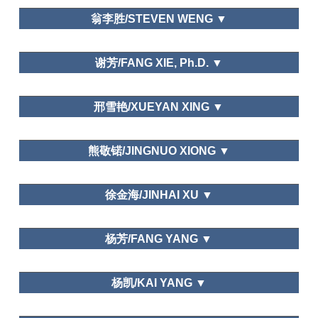
Department of Tourism,Fudan University
翁李胜/STEVEN WENG ▼
Dalian Art College
谢芳/FANG XIE, Ph.D. ▼
Sun Yat-sen University
邢雪艳/XUEYAN XING ▼
天津财经大学/Tianjin University of Finance and
熊敬锘/JINGNUO XIONG ▼
Economics
北京联合大学旅游学院
Leisure and Traditional Culture
徐金海/JINHAI XU ▼
Leisure and Happiness/Life Satisfaction; Leisure
Department of Tourism, Fudan University
Education; Leisure and Traditional Culture
杨芳/FANG YANG ▼
Department of National Economic Strategy,
杨凯/KAI YANG ▼
Graduate School of Chinese Academy of Social
Science