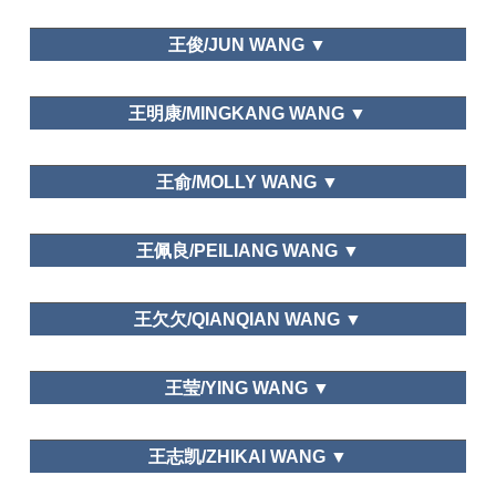
Development Study, Heilongjiang Social Science,
Leisure Education
大连大学/Dalian University
Tourism Forum,
Academic Exchange.
王俊/JUN WANG ▼
Leisure Space in Urban Areas
Department of Tourism Management,Dalian Art
王明康/MINGKANG WANG ▼
College
Editor of Global Tourism Watch
Graduate School of Chinese Academy of Social
王俞/MOLLY WANG ▼
Science
Department of National Economic
王佩良/PEILIANG WANG ▼
Strategy,Graduate School of Chinese Academy of
Social Science
School of Hospitality Management,Beijing
王欠欠/QIANQIAN WANG ▼
International Studies University
School of Tourist Management,Hunan University of
王莹/YING WANG ▼
Commerce
Journal of ICIC Express Letters, Tourism Overviews,
Department of National Economic
Journal of Managers
王志凯/ZHIKAI WANG ▼
Strategy,Graduate School of Chinese Academy of
Social Science