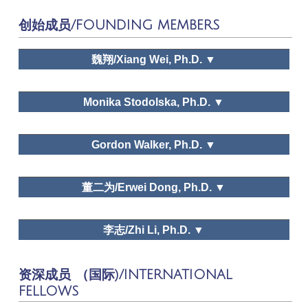
Tourism Tribune
创始成员/FOUNDING MEMBERS
Tourism Tribune, Human Geography,
Journal of Social Sciences, Economic Forum,
Tourism Forum, Shanghai Economy, Chinese
魏翔/Xiang Wei, Ph.D. ▼
Journal of Management
Monika Stodolska, Ph.D. ▼
Natural Dialectics Research, Research
Gordon Walker, Ph.D. ▼
on Philosophy of Science and Technology,
Dr. Xiang Wei
Scientific Socialism,
Chinese Communist Party
School Journal
董二为/Erwei Dong, Ph.D. ▼
李志/Zhi Li, Ph.D. ▼
Dr. Gordon J. Walker
资深成员 （国际)/INTERNATIONAL
Dr. Erwei Dong
FELLOWS