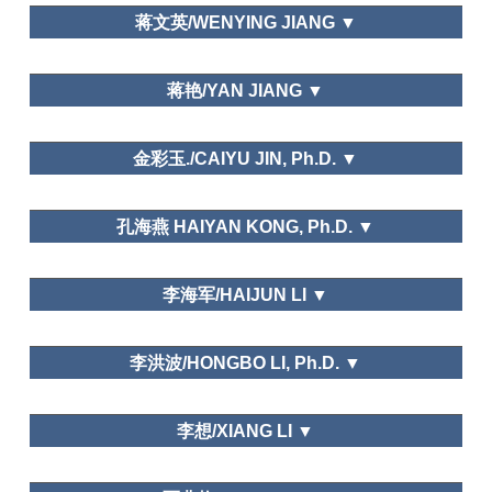
Dalian Art College
of Beijing, Journal of Wuhan University
蒋文英/WENYING JIANG ▼
湖南师范大学Hunan Normal University
蒋艳/YAN JIANG ▼
Peacock Resort in WuXing, HuZhou, ZheJiang
金彩玉./CAIYU JIN, Ph.D. ▼
School of International Business, Zhejiang
孔海燕 HAIYAN KONG, Ph.D. ▼
International Studies University
郑州大学/Zheng zhou University
李海军/HAIJUN LI ▼
Tourism Geographies
Leisure and Happiness/Life Satisfaction
山东大学（威海）Shandong University (Weihai)
Tourism Geographies
李洪波/HONGBO LI, Ph.D. ▼
(indexed by SSCI), Mountain Developmentand
Research (indexed by SSCI), Tourism Management
Needs and Motivations
Perspective, International Journal of Heritage
Department of Tourism, Fudan University
李想/XIANG LI ▼
Tourism, Geographical Research, Geographical
Science, Journal of Natural Resource, Resource
Science, Tourism Tribune, Tourism Science, World
华侨大学/Huaqiao University