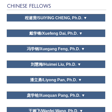
CHINESE FELLOWS
程遂营/SUIYING CHENG, Ph.D. ▼
The Pennsylvania State
University
戴学锋/Xuefeng Dai, Ph.D. ▼
河南大学旅游管理系/Department of Tourism
冯学钢/Xuegang Feng, Ph.D. ▼
Management, Henan University
中国社会科学院
Leisure and happiness/life satisfaction; Leisure and
刘慧梅/Huimei Liu, Ph.D. ▼
traditional culture
Public policy and planning, Leisure space in urban areas,
East China Normal University
Leisure and traditional culture
潘立勇/Liyong Pan, Ph.D. ▼
Leisure Space in Urban Area
ZheJiang University
庞学铨/Xuequan Pang, Ph.D. ▼
Dr. Xuegang Feng
Needs and Motivations, Leisure education, Leisure and
ZheJiang University
traditional culture
王婉飞/Wanfei Wang, Ph.D. ▼